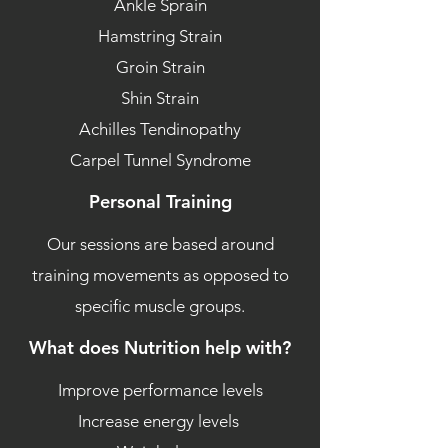
Ankle Sprain
Hamstring Strain
Groin Strain
Shin Strain
Achilles Tendinopathy
Carpel Tunnel Syndrome
Personal Training
Our sessions are based around
training movements as opposed to
specific muscle groups.
What does Nutrition help with?
Improve performance levels
Increase energy levels