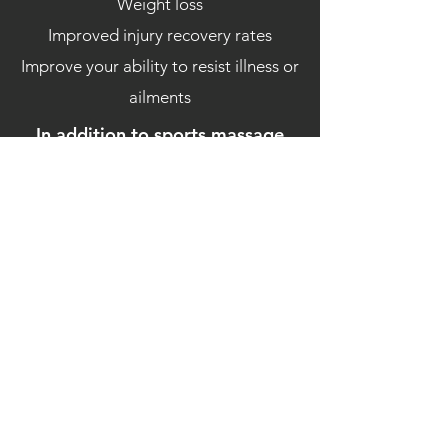
Weight loss
Improved injury recovery rates
Improve your ability to resist illness or
ailments
In addition to sports massage
utilise the following techniques
Soft tissue release
Trigger point release
Myofascial release
PNF stretching
Joint
Mobilisation
Let's maximise your full
potential.