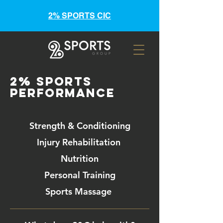
2% SPORTS CIC
2% Sports
Performance
Strength & Conditioning
Injury Rehabilitation
Nutrition
Personal Training
Sports Massage