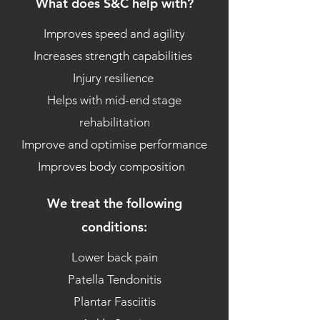
What does S&C help with?
Improves speed and agility
Increases strength capabilities
Injury resilience
Helps with mid-end stage
rehabilitation
Improve and optimise performance
Improves body composition
We treat the following
conditions:
Lower back pain
Patella Tendonitis
Plantar Fasciitis