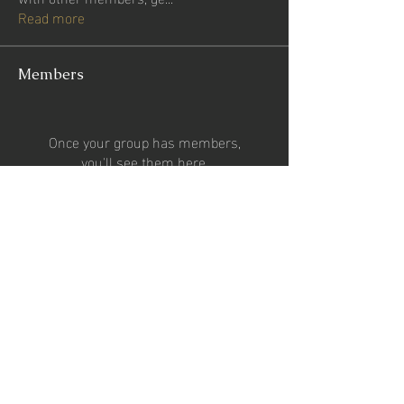
Read more
Members
Once your group has members,
you'll see them here.
See All Members (0)
CONTACT US
Email:
2percentsportsgroup@gmail.com
Phone:
07727024653