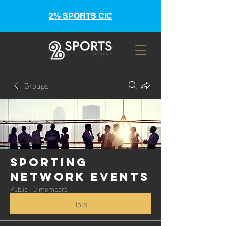
2% SPORTS CIC
Groups
Sporting
Network Events
Public
·
0 members
Join