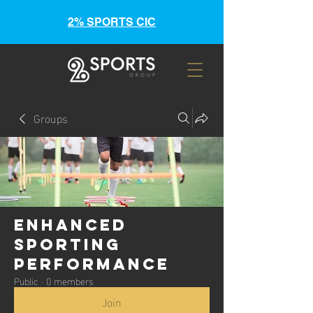
2% SPORTS CIC
Groups
Enhanced
Sporting
Performance
Public
·
0 members
Join