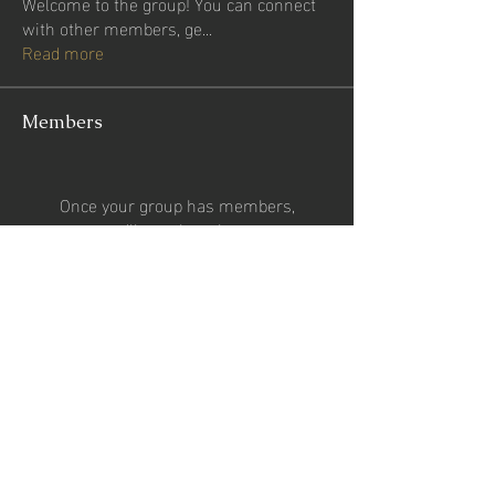
Welcome to the group! You can connect
with other members, ge
...
Read more
Members
Once your group has members,
you'll see them here.
See All Members (0)
CONTACT US
Email:
2percentsportsgroup@gmail.com