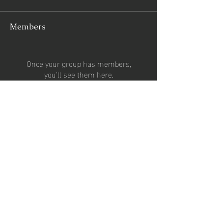
Members
Once your group has members,
you'll see them here.
See All Members (0)
CONTACT US
Email:
2percentsportsgroup@gmail.com
Phone:
07727024653