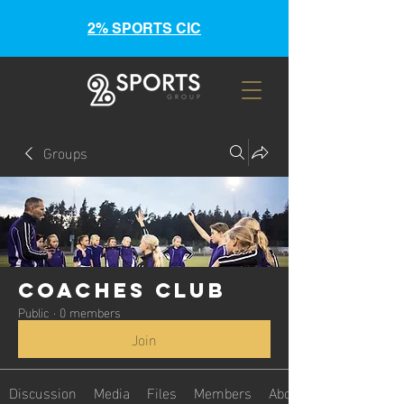
2% SPORTS CIC
Groups
Coaches Club
Public
·
0 members
Join
Discussion
Media
Files
Members
About