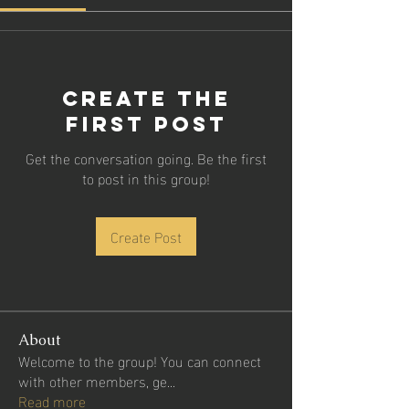
Create the
first post
Get the conversation going. Be the first
to post in this group!
Create Post
About
Welcome to the group! You can connect
with other members, ge
...
Read more